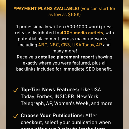
*PAYMENT PLANS AVAILABLE!
(you can start for
as low as $100!)
1 professionally written (500-1000 word) press
release distributed to
400+ media outlets
, with
potential placement across major networks —
including
ABC, NBC, CBS, USA Today, AP
and
many more!
Receive a
detailed placement report
showing
exactly where you were featured, plus all
backlinks included for immediate SEO benefit.
Top-Tier News Features:
Like USA
Today, Forbes, INSIDER, New York
Telegraph, AP, Woman's Week, and more
Choose Your Publications:
After
checkout, select your publication when