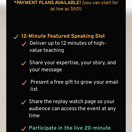
*PAYMENT PLANS AVAILABLE!
(you can start for
as low as $50!)
12-Minute Featured Speaking Slot
Deliver up to 12 minutes of high-
value teaching
Share your expertise, your story, and
your message
Present a free gift to grow your email
list
Share the replay watch page so your
audience can access the event at any
time
Participate in the live 20-minute