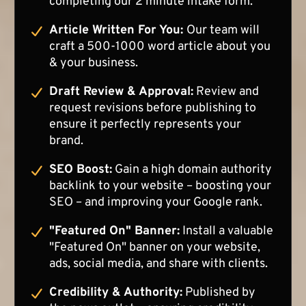
completing our 2 minute intake form.
Article Written For You:
Our team will
craft a 500-1000 word article about you
& your business.
Draft Review & Approval:
Review and
request revisions before publishing to
ensure it perfectly represents your
brand.
SEO Boost:
Gain a high domain authority
backlink to your website – boosting your
SEO – and improving your Google rank.
"Featured On" Banner:
Install a valuable
"Featured On" banner on your website,
ads, social media, and share with clients.
Credibility & Authority:
Published by