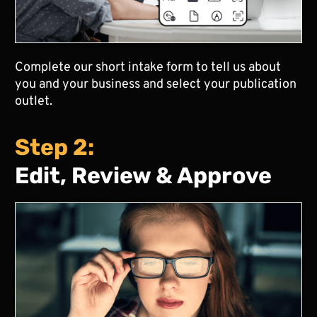
Complete our short intake form to tell us about
you and your business and select your publication
outlet.
Step 2:
Edit, Review & Approve