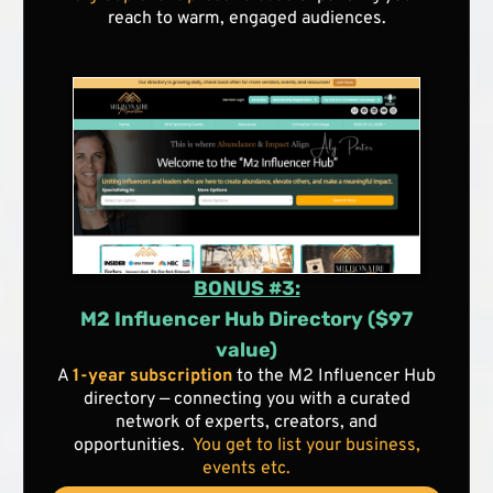
reach to warm, engaged audiences.
BONUS #3:
M2 Influencer Hub Directory ($97
value)
A
1-year subscription
to the M2 Influencer Hub
directory — connecting you with a curated
network of experts, creators, and
opportunities.
You get to list your business,
events etc.