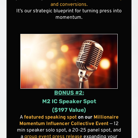
and conversions.
It’s our strategic blueprint for turning press into
momentum.
BONUS #2:
M2 IC Speaker Spot
($197 Value)
A
featured speaking spot
on our
Millionaire
Momentum Influencer Collective Event
— 12
min speaker solo spot, a 20-25 panel spot, and
a
group event press release
expanding your