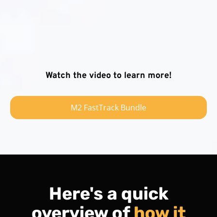
Watch the video to learn more!
M2 FastTrack Bundle
Here's a quick
overview of
how it