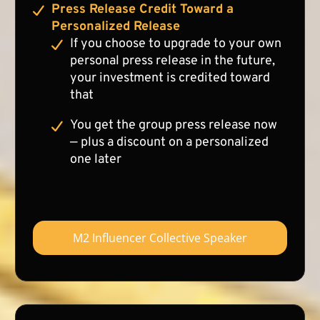
Press Release Credit Toward a
Personalized Release
If you choose to upgrade to your own
personal press release in the future,
your investment is credited toward
that
You get the group press release now
— plus a discount on a personalized
one later
M2 Influencer Collective Speaker