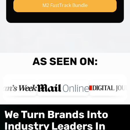
M2 FastTrack Bundle
AS SEEN ON:
We Turn Brands Into
Industry Leaders In