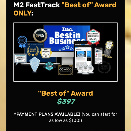
M2 FastTrack
"Best of" Award
ONLY
:
"Best of" Award
$397
*PAYMENT PLANS AVAILABLE!
(you can start for
as low as $100!)