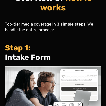
works
Top-tier media coverage in
3 simple steps.
We
handle the entire process:
Step 1:
Intake Form