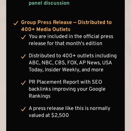
panel discussion
Group Press Release — Distributed to
400+ Media Outlets
You are included in the official press
release for that month's edition
Distributed to 400+ outlets including
ABC, NBC, CBS, FOX, AP News, USA
Today, Insider Weekly, and more
PR Placement Report with SEO
backlinks improving your Google
Rankings
A press release like this is normally
valued at $2,500