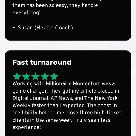
them has been so easy, they handle
everything!
~ Susan (Health Coach)
Fast turnaround
Working with Millionaire Momentum was a
game changer. They got my article placed in
Digital Journal, AP News, and The New York
Weekly faster than I expected. The boost in
credibility helped me close three high-ticket
clients in the same week. Truly seamless
experience!