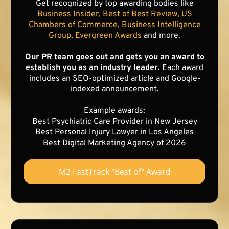
Get recognized by top awarding bodies like
Business Insider, Best of Best Review, US
Chambers of Commerce, Business Intelligence
Group, Evergreen Awards
and more.
Our PR team goes out and gets you an award to
establish you as an industry leader.
Each award
includes an SEO-optimized article and Google-
indexed announcement.
Example awards:
Best Psychiatric Care Provider in New Jersey
Best Personal Injury Lawyer in Los Angeles
Best Digital Marketing Agency of 2026
M2 FastTrack "Best of" Award