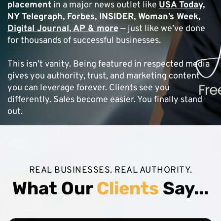
placement
in a major news outlet like
USA Today,
NY Telegraph, Forbes, INSIDER, Woman’s Week,
Digital Journal, AP & more
— just like we’ve done
for thousands of successful businesses.
This isn’t vanity. Being featured in respected media
gives you authority, trust, and marketing content
you can leverage forever. Clients see you
differently. Sales become easier. You finally stand
out.
REAL BUSINESSES. REAL AUTHORITY.
What Our
Clients
Say...