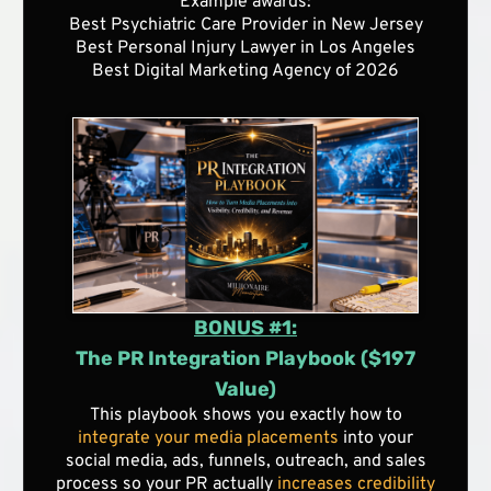
Example awards:
Best Psychiatric Care Provider in New Jersey
Best Personal Injury Lawyer in Los Angeles
Best Digital Marketing Agency of 2026
BONUS #1:
The PR Integration Playbook ($197
Value)
This playbook shows you exactly how to
integrate your media placements
into your
social media, ads, funnels, outreach, and sales
process so your PR actually
increases credibility