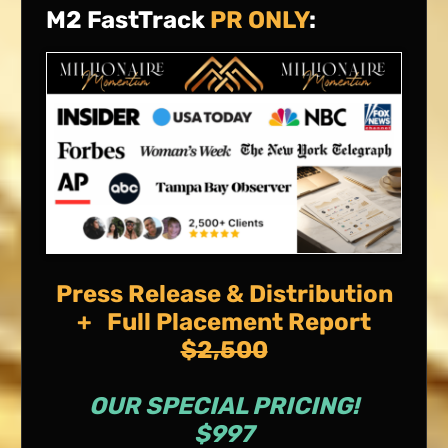
M2 FastTrack
PR ONLY
:
Press Release & Distribution
+ Full Placement Report
$2,500
OUR SPECIAL PRICING!
$997