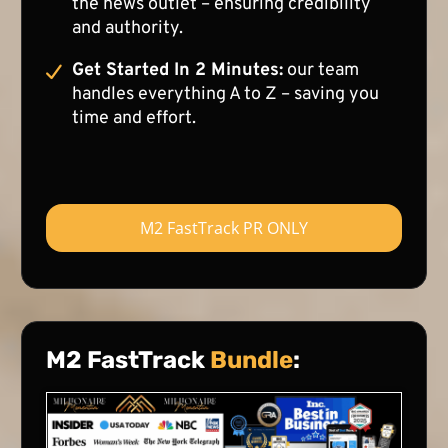
the news outlet – ensuring credibility
and authority.
Get Started In 2 Minutes:
our team
handles everything A to Z – saving you
time and effort.
M2 FastTrack PR ONLY
M2 FastTrack
Bundle
: