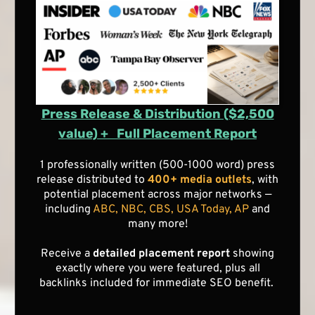
Press Release & Distribution ($2,500
value) + Full Placement Report
1 professionally written (500-1000 word) press
release distributed to
400+ media outlets
, with
potential placement across major networks —
including
ABC, NBC, CBS, USA Today, AP
and
many more!
Receive a
detailed placement report
showing
exactly where you were featured, plus all
backlinks included for immediate SEO benefit.