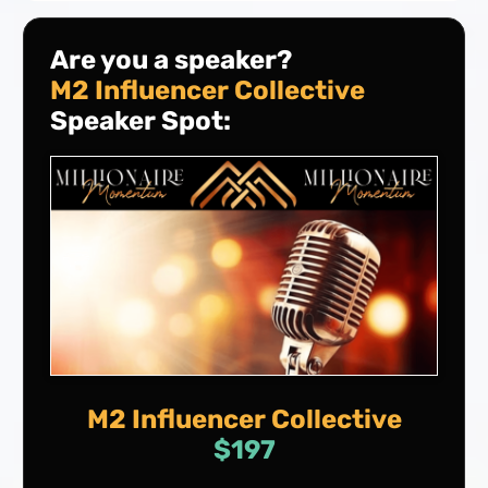
Are you a speaker?
M2 Influencer Collective
Speaker Spot:
M2 Influencer Collective
$197