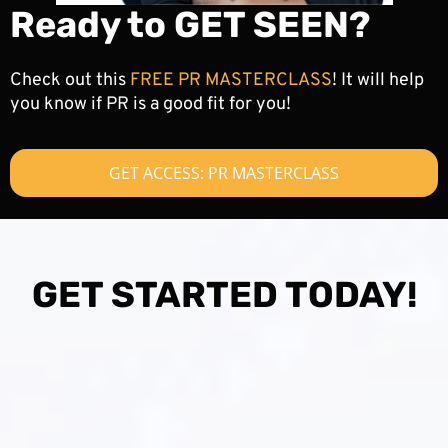
Ready to GET SEEN?
Check out this
FREE PR MASTERCLASS
! It will help
you know if PR is a good fit for you!
GET ACCESS: PR MASTERCLASS
GET STARTED TODAY!