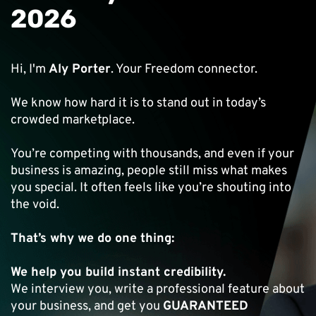
2026
Hi, I'm
Aly Porter
. Your Freedom connector.
We know how hard it is to stand out in today’s
crowded marketplace.
You’re competing with thousands, and even if your
business is amazing, people still miss what makes
you special. It often feels like you’re shouting into
the void.
That’s why we do one thing:
We help you build instant credibility.
We interview you, write a professional feature about
your business, and get you
GUARANTEED