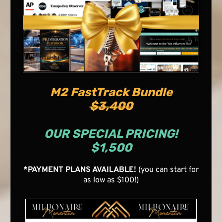
M2 FastTrack Bundle
$3,400
OUR SPECIAL PRICING!
$1,500
*PAYMENT PLANS AVAILABLE!
(you can start for
as low as $100!)