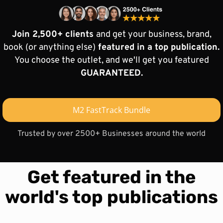
Join 2,500+ clients
and get your business, brand,
book (or anything else)
featured in a top publication.
You choose the outlet, and we'll get you featured
GUARANTEED.
M2 FastTrack Bundle
Trusted by over 2500+ Businesses around the world
Get featured in the
world's top publications