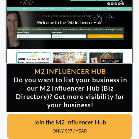
M2 INFLUENCER HUB
Do you want to list your business in
our M2 Influencer Hub (Biz
Directory)? Get more visibility for
your business!
Join the M2 Influencer Hub
ONLY $97 / YEAR