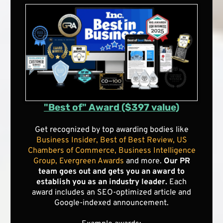
"Best of" Award ($397 value)
Get recognized by top awarding bodies like
Business Insider, Best of Best Review, US
Chambers of Commerce, Business Intelligence
Group, Evergreen Awards
and more.
Our PR
team goes out and gets you an award to
establish you as an industry leader.
Each
award includes an SEO-optimized article and
Google-indexed announcement.