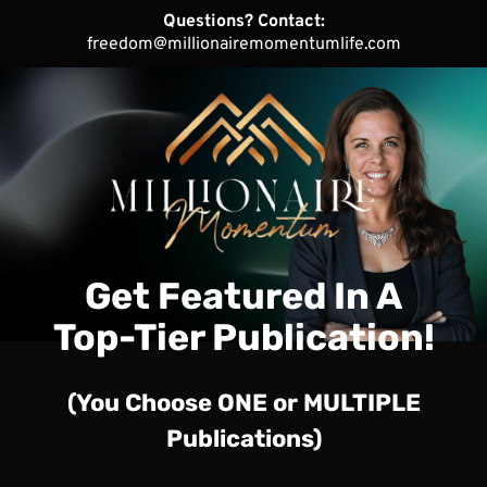
Questions? Contact:
freedom@millionairemomentumlife.com
Get Featured In A
Top-Tier Publication!
(You Choose ONE or MULTIPLE
Publications)