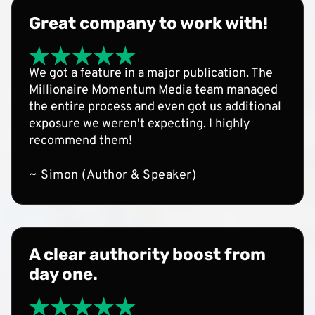
Great company to work with!
We got a feature in a major publication. The
Millionaire Momentum Media team managed
the entire process and even got us additional
exposure we weren't expecting. I highly
recommend them!
~ Simon (Author & Speaker)
A clear authority boost from
day one.