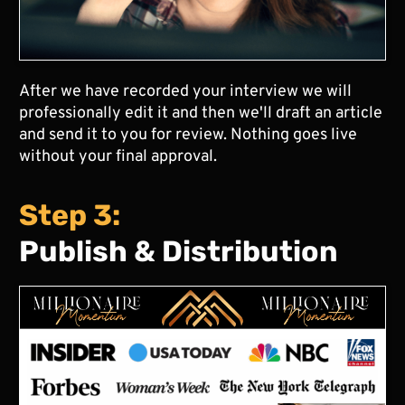
After we have recorded your interview we will
professionally edit it and then we'll draft an article
and send it to you for review. Nothing goes live
without your final approval.
Step 3:
Publish & Distribution