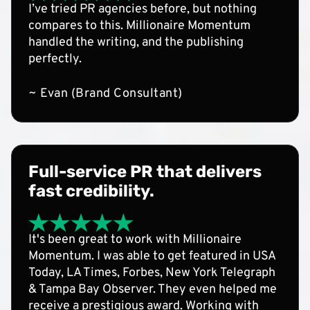
I’ve tried PR agencies before, but nothing
compares to this. Millionaire Momentum
handled the writing, and the publishing
perfectly.
~ Evan (Brand Consultant)
Full-service PR that delivers
fast credibility.
It's been great to work with Millionaire
Momentum. I was able to get featured in USA
Today, LA Times, Forbes, New York Telegraph
& Tampa Bay Observer. They even helped me
receive a prestigious award. Working with