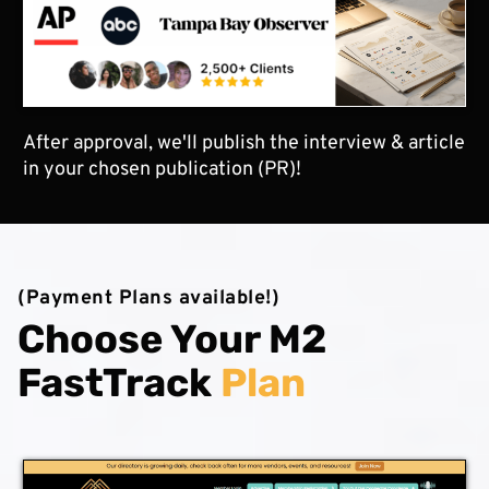
After approval, we'll publish the interview & article
in your chosen publication (PR)!
(Payment Plans available!)
Choose Your M2
FastTrack
Plan