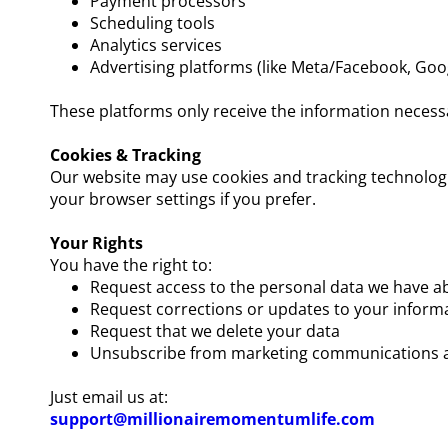
Payment processors
Scheduling tools
Analytics services
Advertising platforms (like Meta/Facebook, Goog
These platforms only receive the information necess
Cookies & Tracking
Our website may use cookies and tracking technologi
your browser settings if you prefer.
Your Rights
You have the right to:
Request access to the personal data we have a
Request corrections or updates to your inform
Request that we delete your data
Unsubscribe from marketing communications a
Just email us at:
support@millionairemomentumlife.com