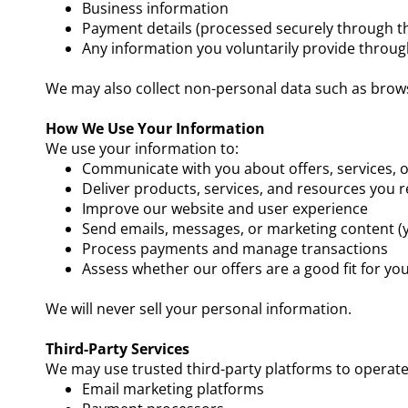
Business information
Payment details (processed securely through th
Any information you voluntarily provide throug
We may also collect non-personal data such as browse
How We Use Your Information
We use your information to:
Communicate with you about offers, services, 
Deliver products, services, and resources you 
Improve our website and user experience
Send emails, messages, or marketing content (
Process payments and manage transactions
Assess whether our offers are a good fit for yo
We will never sell your personal information.
Third-Party Services
We may use trusted third-party platforms to operate 
Email marketing platforms