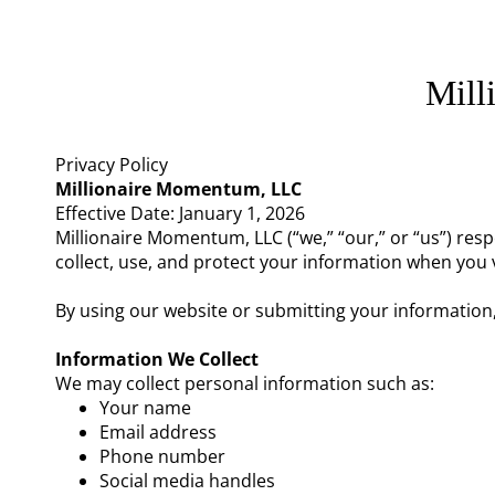
Mill
Privacy Policy
Millionaire Momentum, LLC
Effective Date: January 1, 2026
Millionaire Momentum, LLC (“we,” “our,” or “us”) res
collect, use, and protect your information when you v
By using our website or submitting your information
Information We Collect
We may collect personal information such as:
Your name
Email address
Phone number
Social media handles