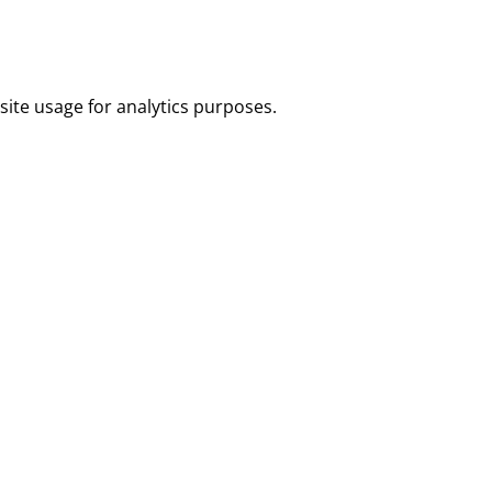
site usage for analytics purposes.