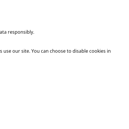
ata responsibly.
use our site. You can choose to disable cookies in