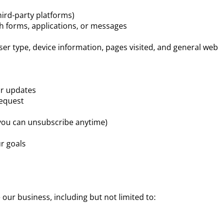
ird-party platforms)
h forms, applications, or messages
r type, device information, pages visited, and general web
or updates
request
you can unsubscribe anytime)
ur goals
our business, including but not limited to: