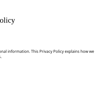
olicy
onal information. This Privacy Policy explains how we
.