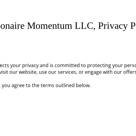
ionaire Momentum LLC, Privacy P
pects your privacy and is committed to protecting your pers
isit our website, use our services, or engage with our offers
, you agree to the terms outlined below.