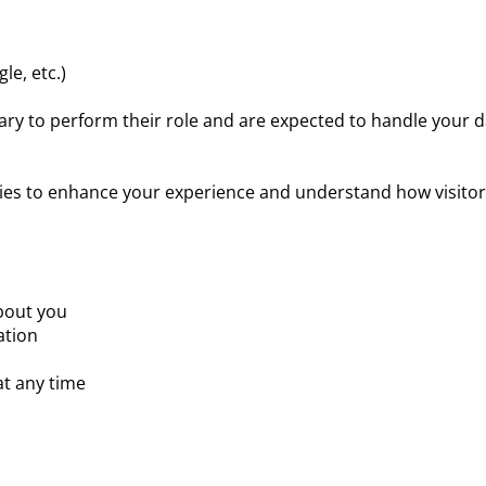
le, etc.)
ary to perform their role and are expected to handle your d
es to enhance your experience and understand how visitors 
bout you
ation
t any time