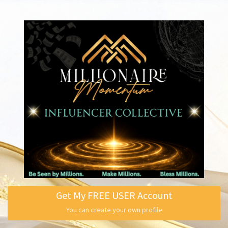
Get My FREE USER Account
You can create your own profile