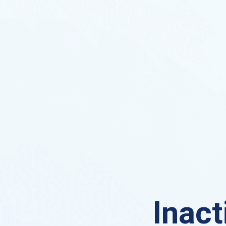
Inact