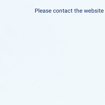
Please contact the website o