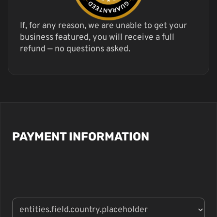
If, for any reason, we are unable to get your
business featured, you will receive a full
refund — no questions asked.
PAYMENT INFORMATION