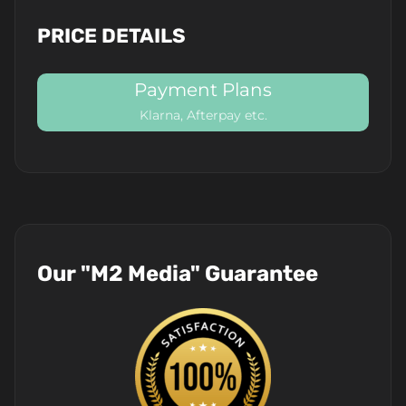
PRICE DETAILS
Payment Plans
Klarna, Afterpay etc.
Our "M2 Media" Guarantee