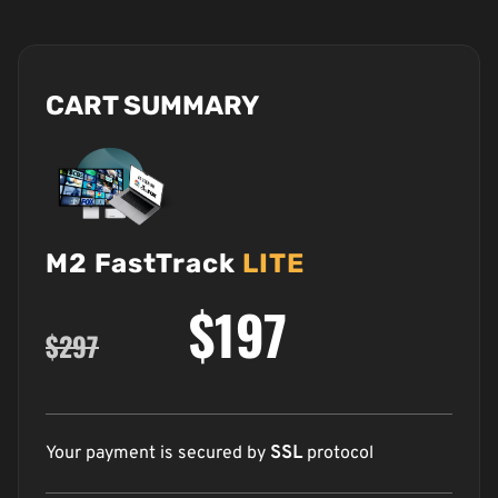
CART SUMMARY
M2 FastTrack
LITE
$197
$297
Your payment is secured by
SSL
protocol