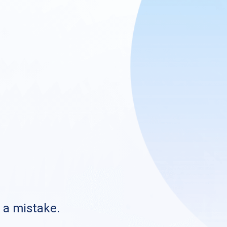
s a mistake.