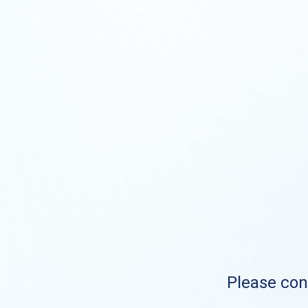
Please cont