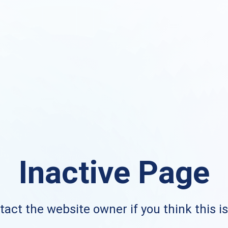
Inactive Page
act the website owner if you think this i