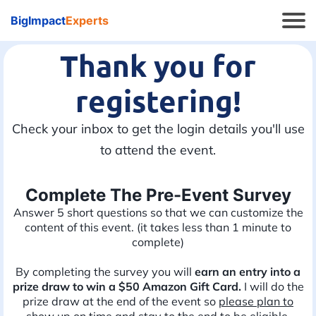
BigImpact
Experts
Thank you for
registering!
Check your inbox to get the login details you'll use
to attend the event.
Complete The Pre-Event Survey
Answer 5 short questions so that we can customize the
content of this event. (it takes less than 1 minute to
complete)
By completing the survey you will
earn an entry into a
prize draw to win a $50 Amazon Gift Card.
I will do the
prize draw at the end of the event so
please plan to