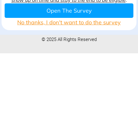
show up on time and stay to the end to be eligible
.
Open The Survey
No thanks, I don't want to do the survey
© 2025 All Rights Reserved