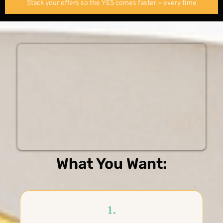
Stack your offers so the YES comes faster — every time
What You Want:
1.