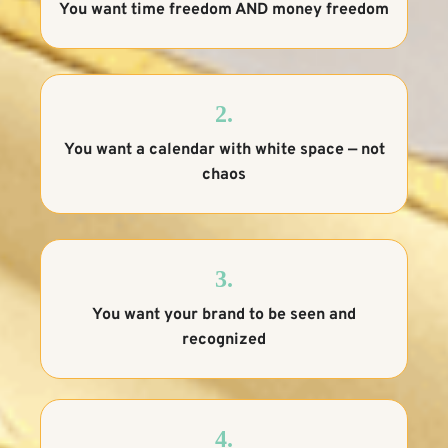
You want time freedom AND money freedom
2.
You want a calendar with white space — not
chaos
3.
You want your brand to be seen and
recognized
4.