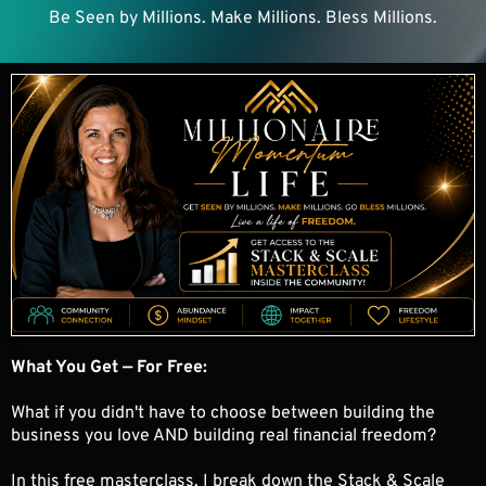
Be Seen by Millions. Make Millions. Bless Millions.
What You Get — For Free:
What if you didn't have to choose between building the
business you love AND building real financial freedom?
In this free masterclass, I break down the Stack & Scale