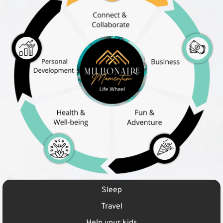
Sleep
Travel
Help your kids