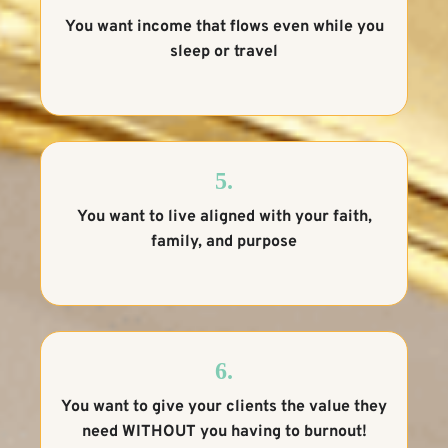
You want income that flows even while you
sleep or travel
5.
You want to live aligned with your faith,
family, and purpose
6.
You want to give your clients the value they
need WITHOUT you having to burnout!