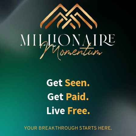
Get
Seen.
Get
Paid.
Live
Free.
YOUR BREAKTHROUGH STARTS HERE.