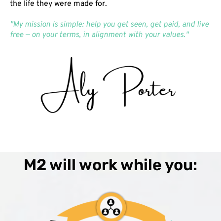
the life they were made for.
"My mission is simple: help you get seen, get paid, and live
free — on your terms, in alignment with your values."
M2 will work while you: