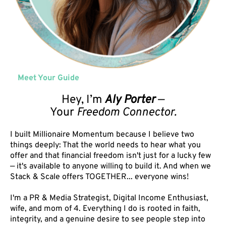
Meet Your Guide
Hey, I’m
Aly Porter
—
Your
Freedom Connector.
I built Millionaire Momentum because I believe two
things deeply: That the world needs to hear what you
offer and that financial freedom isn't just for a lucky few
— it's available to anyone willing to build it. And when we
Stack & Scale offers TOGETHER... everyone wins!
I'm a PR & Media Strategist, Digital Income Enthusiast,
wife, and mom of 4. Everything I do is rooted in faith,
integrity, and a genuine desire to see people step into