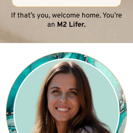
If that’s you, welcome home. You’re
an
M2 Lifer.