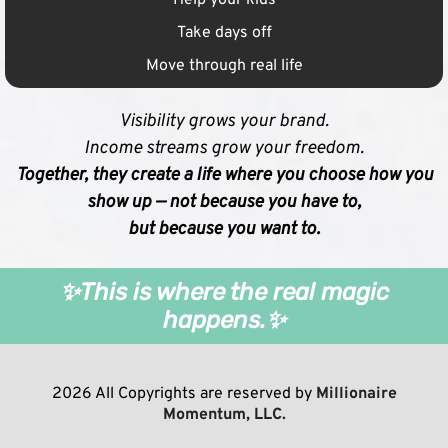
Take days off
Move through real life
Visibility grows your brand.
Income streams grow your freedom.
Together, they create a life where you choose how you
show up — not because you have to,
but because you want to.
✨This is where the real magic
happens.✨
2026 All Copyrights are reserved by
Millionaire
Momentum, LLC.