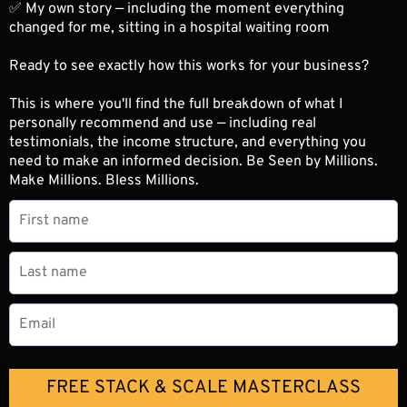
✅ My own story — including the moment everything
changed for me, sitting in a hospital waiting room
Ready to see exactly how this works for your business?
This is where you'll find the full breakdown of what I
personally recommend and use — including real
testimonials, the income structure, and everything you
need to make an informed decision. Be Seen by Millions.
Make Millions. Bless Millions.
FREE STACK & SCALE MASTERCLASS