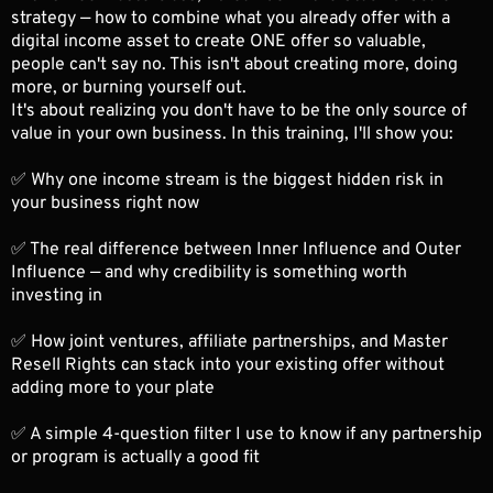
strategy — how to combine what you already offer with a
digital income asset to create ONE offer so valuable,
people can't say no. This isn't about creating more, doing
more, or burning yourself out.
It's about realizing you don't have to be the only source of
value in your own business. In this training, I'll show you:
✅ Why one income stream is the biggest hidden risk in
your business right now
✅ The real difference between Inner Influence and Outer
Influence — and why credibility is something worth
investing in
✅ How joint ventures, affiliate partnerships, and Master
Resell Rights can stack into your existing offer without
adding more to your plate
✅ A simple 4-question filter I use to know if any partnership
or program is actually a good fit